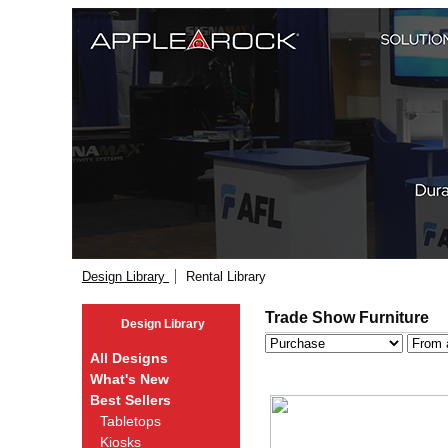
Design Library
Rental Library
Trade Show Furniture
Design Library
All Designs
What's New
Best Sellers
Tabletops
Kiosks