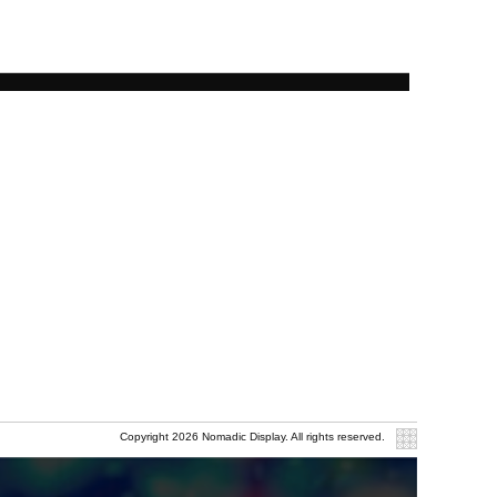
Copyright 2026 Nomadic Display. All rights reserved.