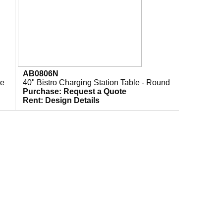
AB0806N
re
40" Bistro Charging Station Table - Round
Purchase:
Request a Quote
Rent:
Design Details