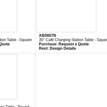
AB0807N
tion Table - Square
30" Café Charging Station Table - Squa
Quote
Purchase:
Request a Quote
Rent:
Design Details
ion Table - Round