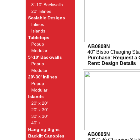
8'-10' Backwalls
20' Inlines
Scalable Designs
Inlines
Islands
Tabletops
Popup
AB0808N
Modular
40" Bistro Charging Sta
5'-10' Backwalls
Purchase:
Request a 
Rent:
Design Details
Popup
Modular
20'-30' Inlines
Popup
Modular
Islands
20' x 20'
20' x 30'
30' x 30'
40' +
Hanging Signs
AB0805N
Backlit Canopies
30" Café Charging Stat