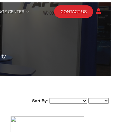
Sort By: