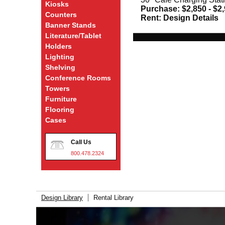
Kiosks
Purchase:
$2,850 - $2
Counters
Rent:
Design Details
Banner Stands
Literature/Tablet
Holders
Lighting
Shelving
Conference Rooms
Towers
Furniture
Flooring
Cases
Call Us
800.478.2324
Design Library
Rental Library