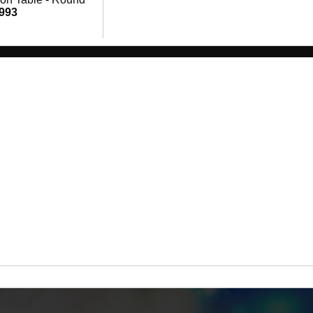
,993
1