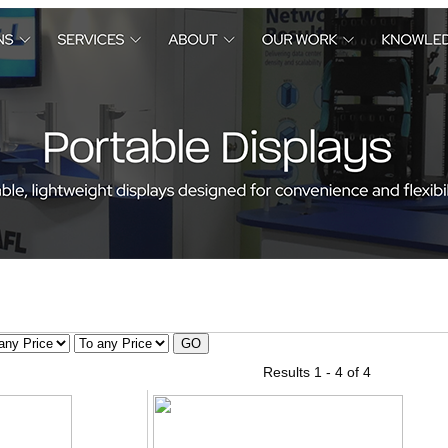
Results 1 - 4 of 4