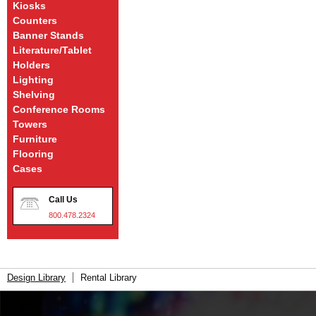
Kiosks
Counters
Banner Stands
Literature/Tablet
Holders
Lighting
Shelving
Conference Rooms
Towers
Furniture
Flooring
Cases
Call Us
800.478.2324
Design Library
Rental Library