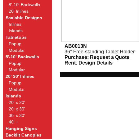
8'-10' Backwalls
20' Inlines
Scalable Designs
Inlines
Islands
Tabletops
Popup
AB0013N
Modular
36" Free-standing Tablet Holder
5'-10' Backwalls
Purchase:
Request a Quote
Rent:
Design Details
Popup
Modular
20'-30' Inlines
Popup
Modular
Islands
20' x 20'
20' x 30'
30' x 30'
40' +
Hanging Signs
Backlit Canopies