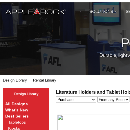
Design Library
Rental Library
Literature Holders and Tablet Hol
Design Library
All Designs
What's New
Best Sellers
Tabletops
Kiosks