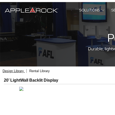
Design Library
Rental Library
20’ LightWall Backlit Display