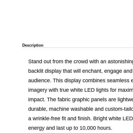
Description
Stand out from the crowd with an astonishin
backlit display that will enchant, engage an
audience. This display combines seamless 
imagery with true white LED lights for max
impact. The fabric graphic panels are lightw
durable, machine washable and custom-tail
a wrinkle-free fit and finish. Bright white LED
energy and last up to 10,000 hours.