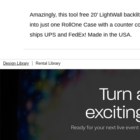
Amazingly, this tool free 20' LightWall backli
into just one RollOne Case with a counter c
ships UPS and FedEx! Made in the USA.
Design Library
Rental Library